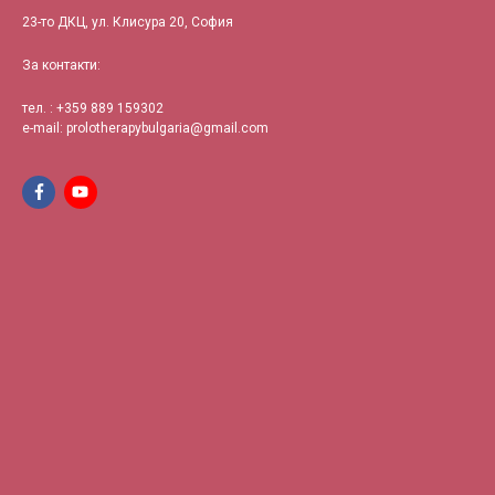
23-то ДКЦ, ул. Клисура 20, София
За контакти:
тел. : +359
889 159302
e-mail:
prolotherapybulgaria@gmail.com