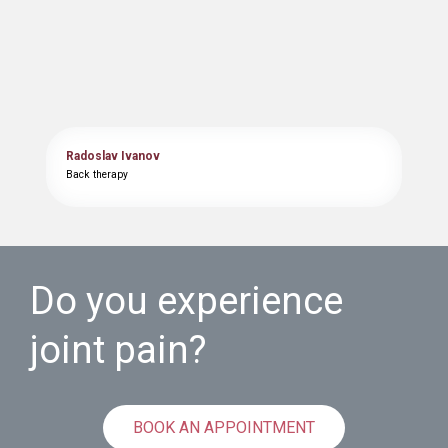
Radoslav Ivanov
Back therapy
Do you experience
joint pain?
BOOK AN APPOINTMENT