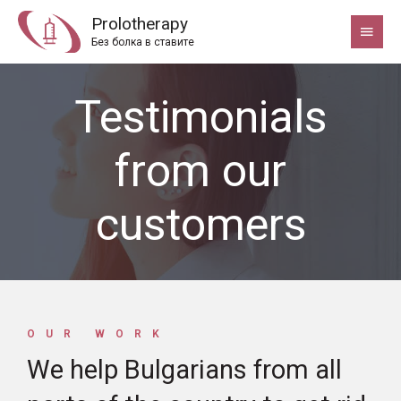
Prolotherapy
Без болка в ставите
Testimonials
from our
customers
OUR WORK
We help Bulgarians from all