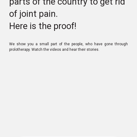
parts of the country to get rid
of joint pain.
Here is the proof!
We show you a small part of the people, who have gone through
prolotherapy. Watch the videos and hear their stories.