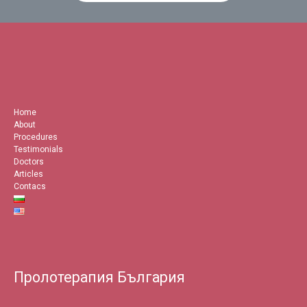
Home
About
Procedures
Testimonials
Doctors
Articles
Contacs
Пролотерапия България