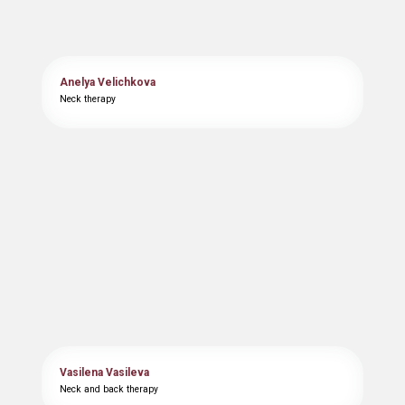
Anelya Velichkova
Neck therapy
Vasilena Vasileva
Neck and back therapy