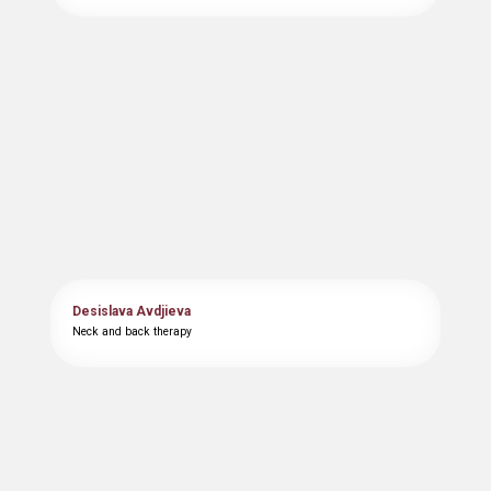
Desislava Avdjieva
Neck and back therapy