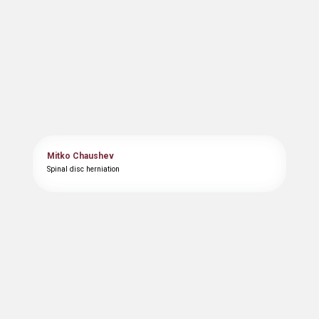
Mitko Chaushev
Spinal disc herniation