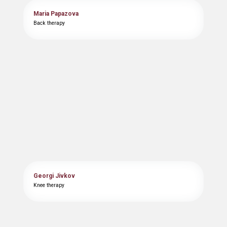
Maria Papazova
Back therapy
Georgi Jivkov
Knee therapy